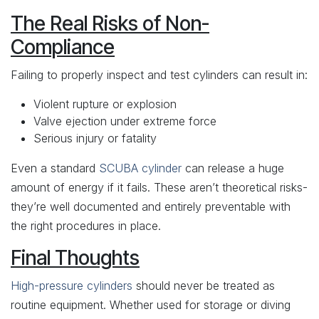
The Real Risks of Non-
Compliance
Failing to properly inspect and test cylinders can result in:
Violent rupture or explosion
Valve ejection under extreme force
Serious injury or fatality
Even a standard
SCUBA cylinder
can release a huge
amount of energy if it fails. These aren’t theoretical risks-
they’re well documented and entirely preventable with
the right procedures in place.
Final Thoughts
High-pressure cylinders
should never be treated as
routine equipment. Whether used for storage or diving