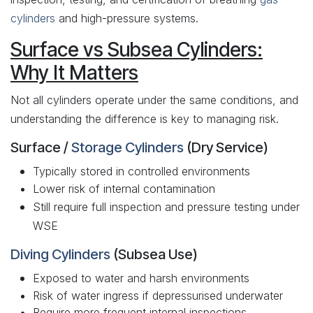
cylinders
and high-pressure systems.
Surface vs Subsea Cylinders:
Why It Matters
Not all cylinders operate under the same conditions, and
understanding the difference is key to managing risk.
Surface /
Storage Cylinders
(Dry Service)
Typically stored in controlled environments
Lower risk of internal contamination
Still require full inspection and pressure testing under
WSE
Diving Cylinders
(Subsea Use)
Exposed to water and harsh environments
Risk of water ingress if depressurised underwater
Require more frequent internal inspections