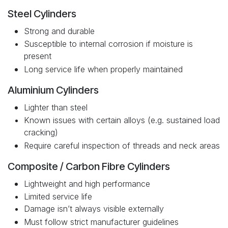
Steel Cylinders
Strong and durable
Susceptible to internal corrosion if moisture is
present
Long service life when properly maintained
Aluminium Cylinders
Lighter than steel
Known issues with certain alloys (e.g. sustained load
cracking)
Require careful inspection of threads and neck areas
Composite / Carbon Fibre Cylinders
Lightweight and high performance
Limited service life
Damage isn’t always visible externally
Must follow strict manufacturer guidelines