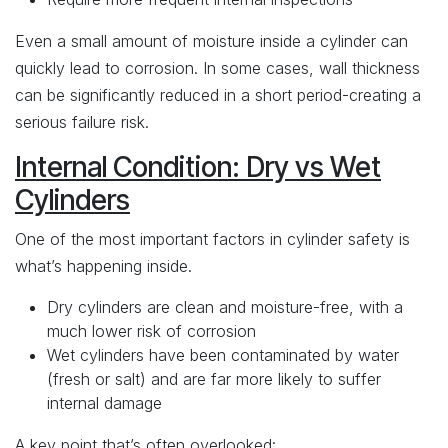
Even a small amount of moisture inside a cylinder can
quickly lead to corrosion. In some cases, wall thickness
can be significantly reduced in a short period-creating a
serious failure risk.
Internal Condition: Dry vs Wet
Cylinders
One of the most important factors in cylinder safety is
what’s happening inside.
Dry cylinders are clean and moisture-free, with a
much lower risk of corrosion
Wet cylinders have been contaminated by water
(fresh or salt) and are far more likely to suffer
internal damage
A key point that’s often overlooked: