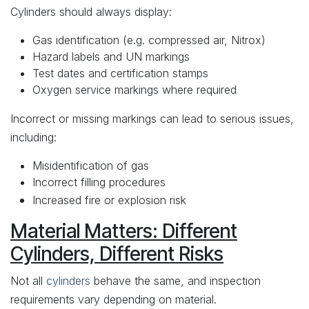
Cylinders should always display:
Gas identification (e.g. compressed air, Nitrox)
Hazard labels and UN markings
Test dates and certification stamps
Oxygen service markings where required
Incorrect or missing markings can lead to serious issues,
including:
Misidentification of gas
Incorrect filling procedures
Increased fire or explosion risk
Material Matters: Different
Cylinders, Different Risks
Not all
cylinders
behave the same, and inspection
requirements vary depending on material.