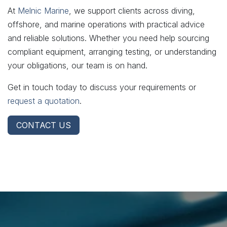
At
Melnic Marine
, we support clients across diving,
offshore, and marine operations with practical advice
and reliable solutions. Whether you need help sourcing
compliant equipment, arranging testing, or understanding
your obligations, our team is on hand.
Get in touch today to discuss your requirements or
request a quotation
.
CONTACT US