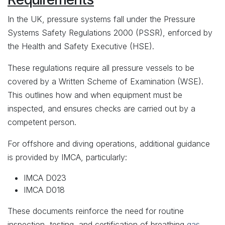
In the UK, pressure systems fall under the Pressure
Systems Safety Regulations 2000 (PSSR), enforced by
the Health and Safety Executive (HSE).
These regulations require all pressure vessels to be
covered by a Written Scheme of Examination (WSE).
This outlines how and when equipment must be
inspected, and ensures checks are carried out by a
competent person.
For offshore and diving operations, additional guidance
is provided by IMCA, particularly:
IMCA D023
IMCA D018
These documents reinforce the need for routine
inspection, testing, and certification of breathing
gas