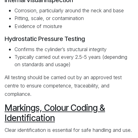
Internal Visual Inspection
Corrosion, particularly around the neck and base
Pitting, scale, or contamination
Evidence of moisture
Hydrostatic Pressure Testing
Confirms the cylinder’s structural integrity
Typically carried out every 2.5-5 years (depending
on standards and usage)
All testing should be carried out by an approved test
centre to ensure competence, traceability, and
compliance.
Markings, Colour Coding &
Identification
Clear identification is essential for safe handling and use.