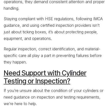
operations, they demand consistent attention and proper
handling.
Staying compliant with HSE regulations, following IMCA
guidance, and using certified inspection providers isn’t
just about ticking boxes, it’s about protecting people,
equipment, and operations.
Regular inspection, correct identification, and material-
specific care all play a part in preventing failures before
they happen.
Need Support with Cylinder
Testing or Inspection?
If you’re unsure about the condition of your cylinders or
need guidance on inspection and testing requirements,
we’re here to help.