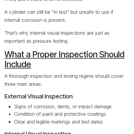
A cylinder can still be “in test” but unsafe to use if
internal corrosion is present.
That’s why internal visual inspections are just as
important as pressure testing.
What a Proper Inspection Should
Include
A thorough inspection and testing regime should cover
three main areas:
External Visual Inspection
Signs of corrosion, dents, or impact damage
Condition of paint and protective coatings
Clear and legible markings and test dates