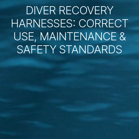
DIVER RECOVERY
HARNESSES: CORRECT
USE, MAINTENANCE &
SAFETY STANDARDS