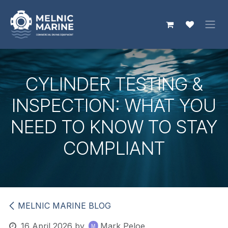
Skip to Content
CYLINDER TESTING &
INSPECTION: WHAT YOU
NEED TO KNOW TO STAY
COMPLIANT
MELNIC MARINE BLOG
16 April 2026
by
Mark Peloe