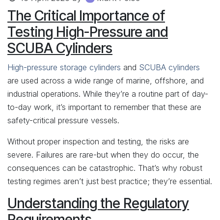
The Critical Importance of
Testing High-Pressure and
SCUBA Cylinders
High-pressure storage cylinders
and
SCUBA cylinders
are used across a wide range of marine, offshore, and
industrial operations. While they’re a routine part of day-
to-day work, it’s important to remember that these are
safety-critical pressure vessels.
Without proper inspection and testing, the risks are
severe. Failures are rare-but when they do occur, the
consequences can be catastrophic. That’s why robust
testing regimes aren’t just best practice; they’re essential.
Understanding the Regulatory
Requirements