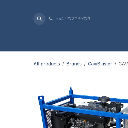
Skip to Content
+44 1772 289379
Home
Sho
All products
Brands
CaviBlaster
CAV