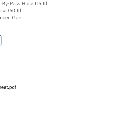
, By-Pass Hose (15 ft)
se (50 ft)
anced Gun
eet.pdf