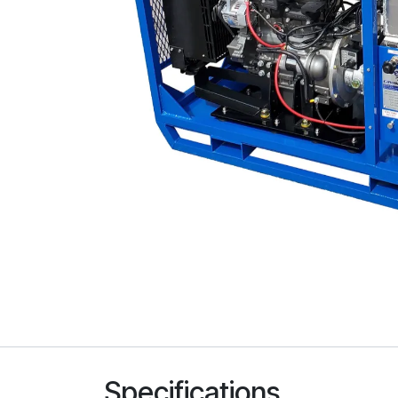
Specifications