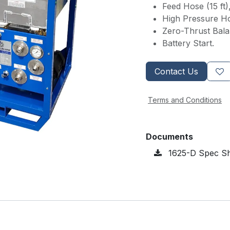
Feed Hose (15 ft)
High Pressure Ho
Zero-Thrust Bal
Battery Start.
Contact Us
Terms and Conditions
Documents
1625-D Spec Sh