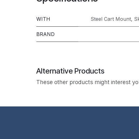
WITH
Steel Cart Mount
,
Sk
BRAND
Alternative Products
These other products might interest y