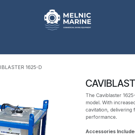
p
Our Brands
Engineered Solutions
About
Req
IBLASTER 1625-D
CAVIBLAST
The Caviblaster 1625-
model. With increased
cavitation, delivering
performance.
Accessories Include