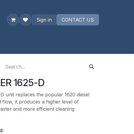
Sign in
CONTACT US
uest a quote
ER 1625-D
D unit replaces the popular 1620 diesel
 flow, it produces a higher level of
 faster and more efficient cleaning
d: