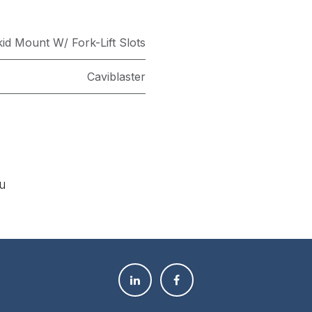
id Mount W/ Fork-Lift Slots
Caviblaster
ou