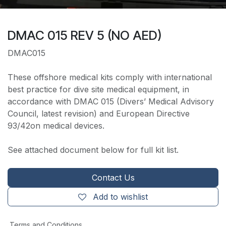
DMAC 015 REV 5 (NO AED)
DMAC015
These offshore medical kits comply with international
best practice for dive site medical equipment, in
accordance with DMAC 015 (Divers’ Medical Advisory
Council, latest revision) and European Directive
93/42on medical devices.
See attached document below for full kit list.
Contact Us
Add to wishlist
Terms and Conditions