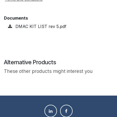
Documents
DMAC KIT LIST rev 5.pdf
Alternative Products
These other products might interest you