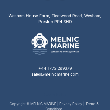
Wesham House Farm, Fleetwood Road, Wesham,
Preston PR4 3HD
+44 1772 289379
sales@melnicmarine.com
Cookie Policy
Copyright © MELNIC MARINE |
Privacy Policy
|
Terms &
Conditions