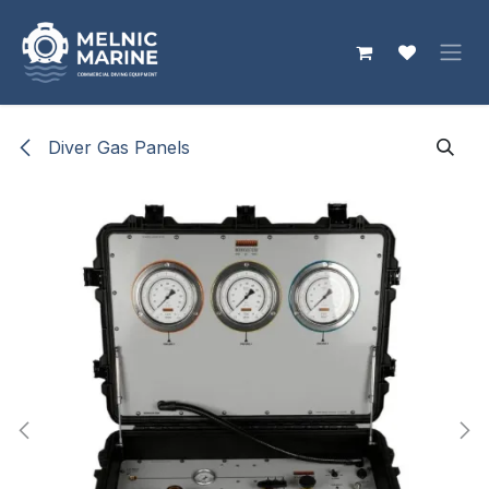
Skip to Content
Diver Gas Panels