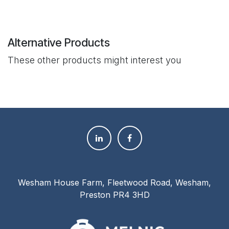
Alternative Products
These other products might interest you
Wesham House Farm, Fleetwood Road, Wesham,
Preston PR4 3HD