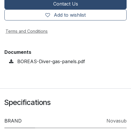
Contact Us
Add to wishlist
Terms and Conditions
Documents
BOREAS-Diver-gas-panels.pdf
Specifications
BRAND
Novasub