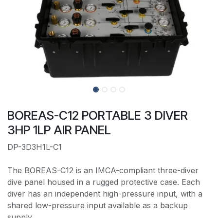
BOREAS-C12 PORTABLE 3 DIVER
3HP 1LP AIR PANEL
DP-3D3H1L-C1
The BOREAS-C12 is an IMCA-compliant three-diver
dive panel housed in a rugged protective case. Each
diver has an independent high-pressure input, with a
shared low-pressure input available as a backup
supply.