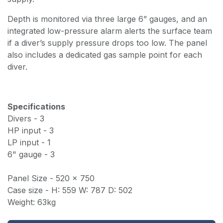
Depth is monitored via three large 6” gauges, and an
integrated low-pressure alarm alerts the surface team
if a diver’s supply pressure drops too low. The panel
also includes a dedicated gas sample point for each
diver.
Specifications
Divers - 3
HP input - 3
LP input - 1
6" gauge - 3
Panel Size - 520 x 750
Case size - H: 559 W: 787 D: 502
Weight: 63kg