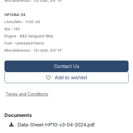
Miscellaneous - 12v start, 3/4" FF
HP10BA-34
Litres/Min - 1x20-40
Bar - 140
Engine - B&S Vanguard 18hp
Fuel - Unleaded Petrol
Miscellaneous - 12v start, 3/4" FF
Contact Us
Add to wishlist
Terms and Conditions
Documents
Data-Sheet-HP10-v3-04-2024.pdf