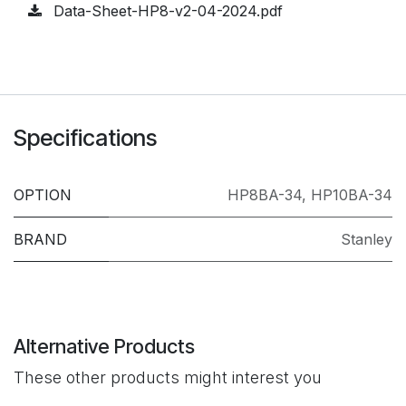
Data-Sheet-HP8-v2-04-2024.pdf
Specifications
OPTION
HP8BA-34
,
HP10BA-34
BRAND
Stanley
Alternative Products
These other products might interest you