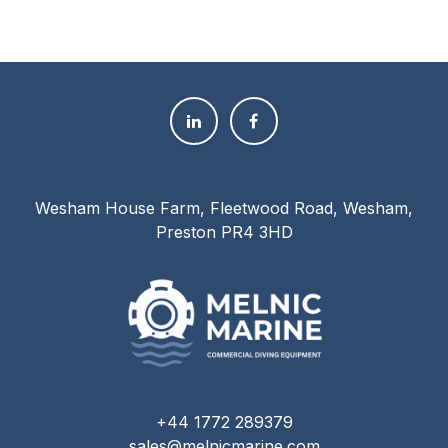
Wesham House Farm, Fleetwood Road, Wesham,
Preston PR4 3HD
+44 1772 289379
sales@melnicmarine.com