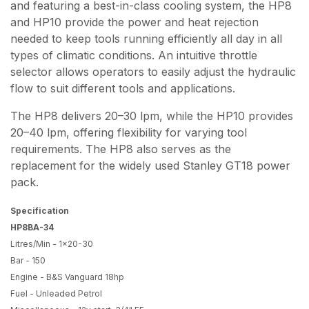
and featuring a best-in-class cooling system, the HP8
and HP10 provide the power and heat rejection
needed to keep tools running efficiently all day in all
types of climatic conditions. An intuitive throttle
selector allows operators to easily adjust the hydraulic
flow to suit different tools and applications.
The HP8 delivers 20–30 lpm, while the HP10 provides
20–40 lpm, offering flexibility for varying tool
requirements. The HP8 also serves as the
replacement for the widely used Stanley GT18 power
pack.
Specification
HP8BA-34
Litres/Min - 1x20-30
Bar - 150
Engine - B&S Vanguard 18hp
Fuel - Unleaded Petrol