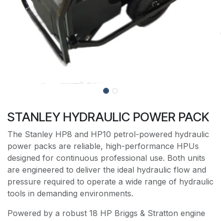
STANLEY HYDRAULIC POWER PACK
The Stanley HP8 and HP10 petrol-powered hydraulic
power packs are reliable, high-performance HPUs
designed for continuous professional use. Both units
are engineered to deliver the ideal hydraulic flow and
pressure required to operate a wide range of hydraulic
tools in demanding environments.
Powered by a robust 18 HP Briggs & Stratton engine